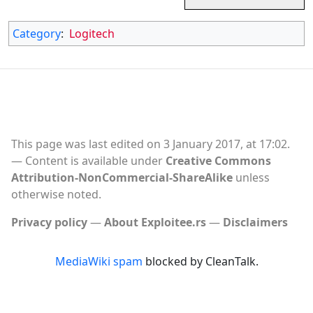
Category
:
Logitech
This page was last edited on 3 January 2017, at 17:02.
Content is available under
Creative Commons
Attribution-NonCommercial-ShareAlike
unless
otherwise noted.
Privacy policy
About Exploitee.rs
Disclaimers
MediaWiki spam
blocked by CleanTalk.