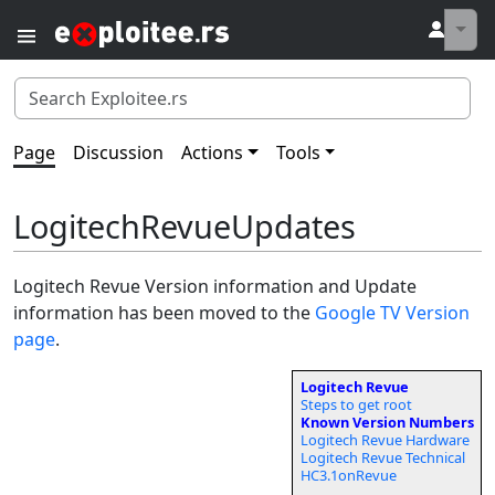
↓
Page
Discussion
Actions
Tools
LogitechRevueUpdates
Logitech Revue Version information and Update
information has been moved to the
Google TV Version
page
.
Logitech Revue
Steps to get root
Known Version Numbers
Logitech Revue Hardware
Logitech Revue Technical
HC3.1onRevue