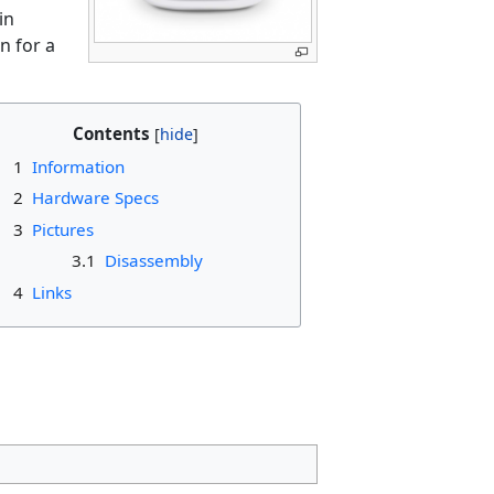
in
n for a
Contents
1
Information
2
Hardware Specs
3
Pictures
3.1
Disassembly
4
Links