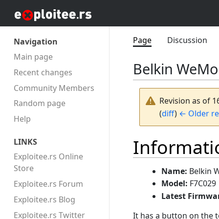
Page
Discussion
Navigation
Main page
Belkin WeMo 
Recent changes
Community Members
Revision as of 1
Random page
(
diff
)
← Older re
Help
Informati
LINKS
Exploitee.rs Online
Store
Name:
Belkin 
Model:
F7C029
Exploitee.rs Forum
Latest Firmwa
Exploitee.rs Blog
Exploitee.rs Twitter
It has a button on the t