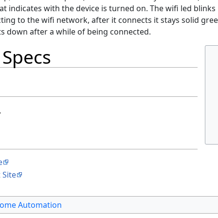
hat indicates with the device is turned on. The wifi led blinks 
ting to the wifi network, after it connects it stays solid gree
ts down after a while of being connected.
 Specs
y
e
 Site
ome Automation