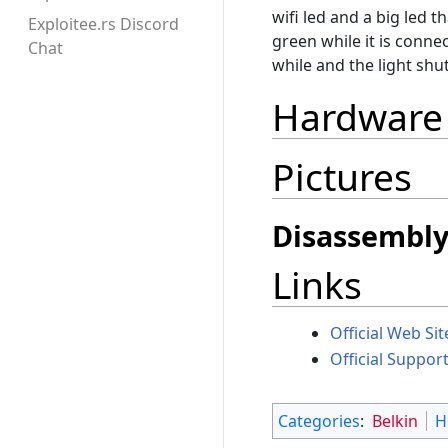
wifi led and a big led t
Exploitee.rs Discord
green while it is connec
Chat
while and the light shu
Hardware
Pictures
Disassembl
Links
Official Web Sit
Official Support
Categories
:
Belkin
H