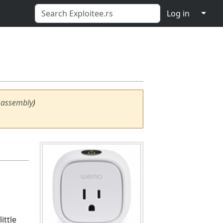
↓
Log in
sassembly
)
ittle