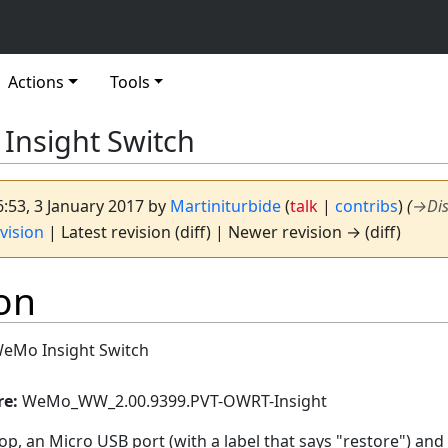
Actions
Tools
Insight Switch
6:53, 3 January 2017 by
Martiniturbide
(
talk
|
contribs
)
(
→
Di
vision
| Latest revision (diff) | Newer revision → (diff)
on
WeMo Insight Switch
re:
WeMo_WW_2.00.9399.PVT-OWRT-Insight
op, an Micro USB port (with a label that says "restore") and l