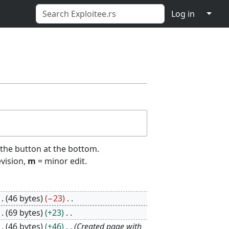
↓
Log in
 the button at the bottom.
evision,
m
= minor edit.
46 bytes
−23
69 bytes
+23
46 bytes
+46
Created page with