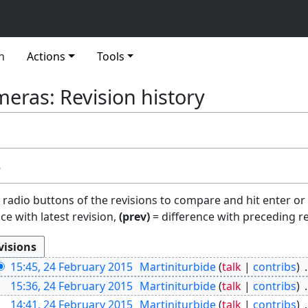
n
Actions
Tools
eras: Revision history
s
e radio buttons of the revisions to compare and hit enter or
ce with latest revision,
(prev)
= difference with preceding r
15:45, 24 February 2015
Martiniturbide
talk
contribs
15:36, 24 February 2015
Martiniturbide
talk
contribs
14:41, 24 February 2015
Martiniturbide
talk
contribs