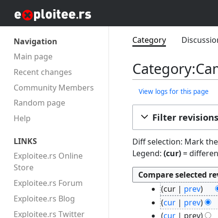
Category
Discussio
Navigation
Main page
Category:Cam
Recent changes
Community Members
View logs for this page
Random page
Filter revision
Help
LINKS
Diff selection: Mark th
Legend:
(cur)
= differen
Exploitee.rs Online
Store
Exploitee.rs Forum
2
cur
prev
4
Exploitee.rs Blog
N
cur
prev
F
o
N
Exploitee.rs Twitter
cur
prev