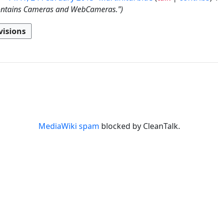
contains Cameras and WebCameras."
MediaWiki spam
blocked by CleanTalk.