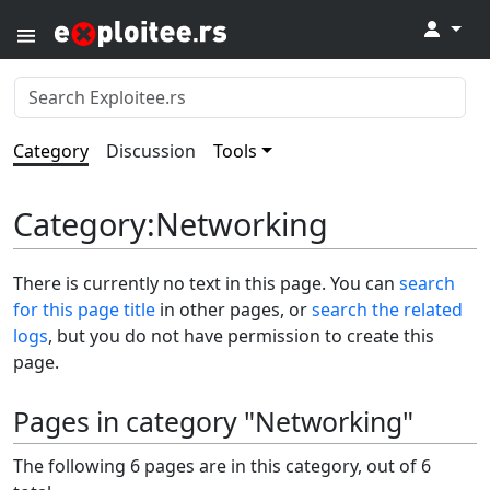
↓
Category
Discussion
Tools
Category
:
Networking
There is currently no text in this page. You can
search
for this page title
in other pages, or
search the related
logs
, but you do not have permission to create this
page.
Pages in category "Networking"
The following 6 pages are in this category, out of 6