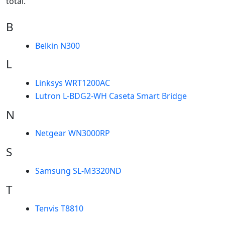
total.
B
Belkin N300
L
Linksys WRT1200AC
Lutron L-BDG2-WH Caseta Smart Bridge
N
Netgear WN3000RP
S
Samsung SL-M3320ND
T
Tenvis T8810