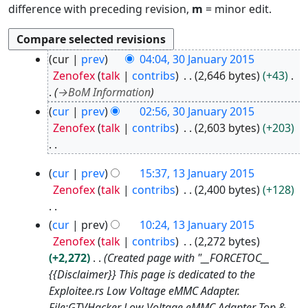
difference with preceding revision,
m
= minor edit.
3
cur
prev
04:04, 30 January 2015
0
Zenofex
talk
contribs
2,646 bytes
+43
J
→
BoM Information
a
cur
prev
02:56, 30 January 2015
n
Zenofex
talk
contribs
2,603 bytes
+203
u
a
N
r
1
cur
prev
15:37, 13 January 2015
o
y
3
Zenofex
talk
contribs
2,400 bytes
+128
e
2
J
d
0
a
N
cur
prev
10:24, 13 January 2015
i
1
n
o
Zenofex
talk
contribs
2,272 bytes
t
5
u
e
+2,272
Created page with "__FORCETOC__
s
a
d
{{Disclaimer}} This page is dedicated to the
u
r
i
Exploitee.rs Low Voltage eMMC Adapter.
m
y
t
File:GTVHacker Low Voltage eMMC Adapter Top &