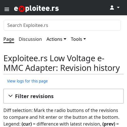
↓
Page
Discussion
Actions
Tools
Exploitee.rs Low Voltage e-
MMC Adapter: Revision history
View logs for this page
Filter revisions
Diff selection: Mark the radio buttons of the revisions
to compare and hit enter or the button at the bottom.
Legend:
(cur)
= difference with latest revision,
(prev)
=