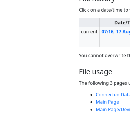
Click on a date/time to 
Date/
current
07:16, 17 Au
You cannot overwrite thi
File usage
The following 3 pages us
Connected Data
Main Page
Main Page/Dev