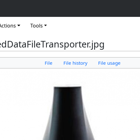
Actions
Tools
dDataFileTransporter.jpg
File
File history
File usage