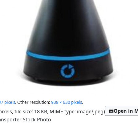
7 pixels
.
Other resolution:
938 × 630 pixels
.
Open in M
pixels, file size: 18 KB, MIME type:
image/jpeg
)
ansporter Stock Photo