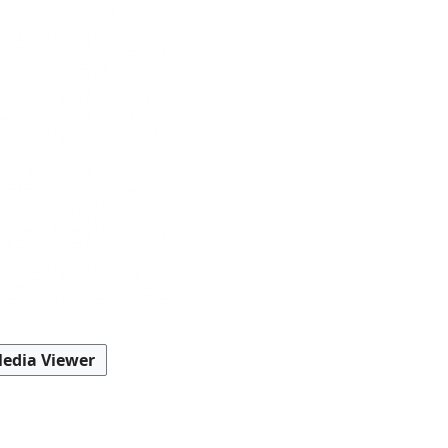
edia Viewer