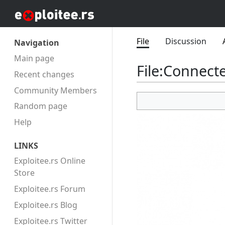
File
Discussion
Navigation
Main page
File
:
Connecte
Recent changes
Community Members
Random page
Help
LINKS
Exploitee.rs Online
Store
Exploitee.rs Forum
Exploitee.rs Blog
Exploitee.rs Twitter