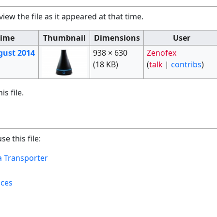
view the file as it appeared at that time.
Time
Thumbnail
Dimensions
User
gust 2014
938 × 630
Zenofex
(18 KB)
(
talk
|
contribs
)
s file.
e this file:
 Transporter​
ices