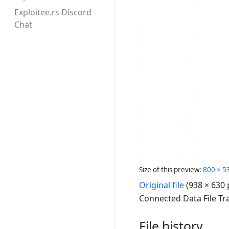
Exploitee.rs Discord
Chat
Size of this preview:
800 × 53
Original file
(938 × 630 
Connected Data File Tr
File history