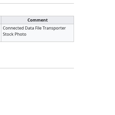
Comment
Connected Data File Transporter
Stock Photo