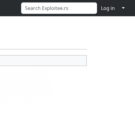
↓
Log in