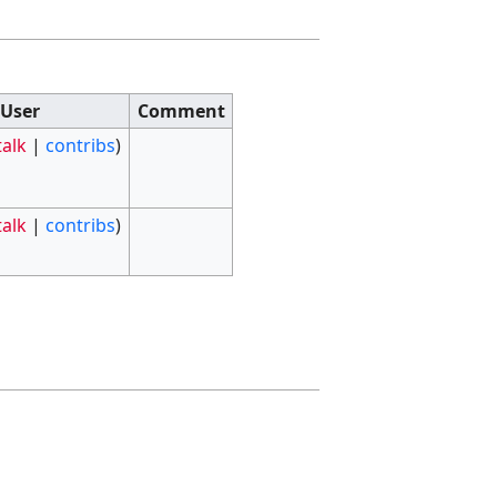
User
Comment
talk
|
contribs
)
talk
|
contribs
)