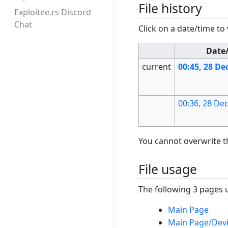
File history
Exploitee.rs Discord
Chat
Click on a date/time to 
Date
current
00:45, 28 D
00:36, 28 D
You cannot overwrite thi
File usage
The following 3 pages us
Main Page
Main Page/Dev