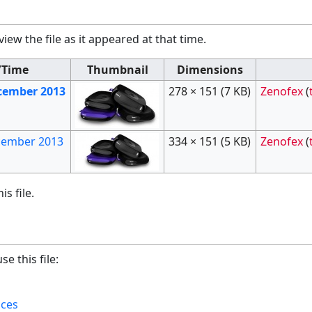
view the file as it appeared at that time.
/Time
Thumbnail
Dimensions
ecember 2013
278 × 151
(7 KB)
Zenofex
(
ecember 2013
334 × 151
(5 KB)
Zenofex
(
s file.
e this file:
ices