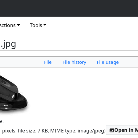
Actions
Tools
.jpg
File
File history
File usage
e.
Open in 
 pixels, file size: 7 KB, MIME type:
image/jpeg
)