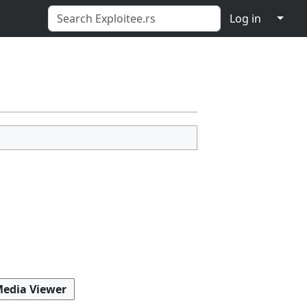
↓
Log in
Media Viewer