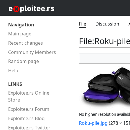
File
Discussion
Navigation
Main page
File
:
Roku-pile
Recent changes
Community Members
Random page
Help
LINKS
Exploitee.rs Online
Store
Exploitee.rs Forum
No higher resolution availabl
Exploitee.rs Blog
Roku-pile.jpg
(278 × 151
Exploitee.rs Twitter