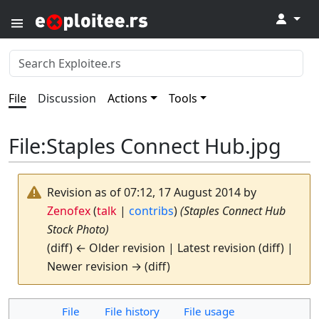
↓
File
Discussion
Actions
Tools
File
:
Staples Connect Hub.jpg
Revision as of 07:12, 17 August 2014 by
Zenofex
(
talk
|
contribs
)
(Staples Connect Hub
Stock Photo)
(diff) ← Older revision | Latest revision (diff) |
Newer revision → (diff)
File
File history
File usage