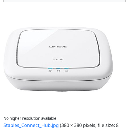
No higher resolution available.
Staples_Connect_Hub.jpg
(380 × 380 pixels, file size: 8