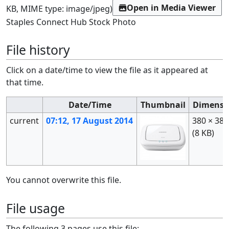
Open in Media Viewer
KB, MIME type:
image/jpeg
)
Staples Connect Hub Stock Photo
File history
Click on a date/time to view the file as it appeared at
that time.
Date/Time
Thumbnail
Dimensi
current
07:12, 17 August 2014
380 × 380
(8 KB)
You cannot overwrite this file.
File usage
The following 3 pages use this file: