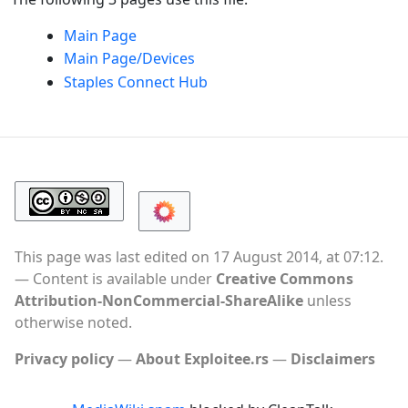
Main Page
Main Page/Devices
Staples Connect Hub​​
This page was last edited on 17 August 2014, at 07:12.
Content is available under
Creative Commons
Attribution-NonCommercial-ShareAlike
unless
otherwise noted.
Privacy policy
About Exploitee.rs
Disclaimers