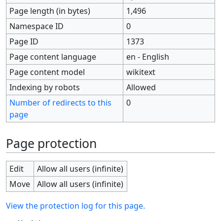
Page length (in bytes)
1,496
Namespace ID
0
Page ID
1373
Page content language
en - English
Page content model
wikitext
Indexing by robots
Allowed
Number of redirects to this
0
page
Page protection
Edit
Allow all users (infinite)
Move
Allow all users (infinite)
View the protection log for this page.