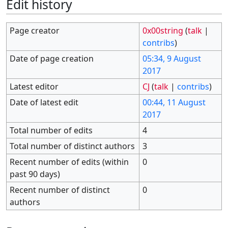
Edit history
Page creator
0x00string
(
talk
|
contribs
)
Date of page creation
05:34, 9 August
2017
Latest editor
CJ
(
talk
|
contribs
)
Date of latest edit
00:44, 11 August
2017
Total number of edits
4
Total number of distinct authors
3
Recent number of edits (within
0
past 90 days)
Recent number of distinct
0
authors