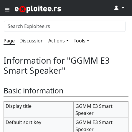
↓
Page
Discussion
Actions
Tools
Information for "GGMM E3
Smart Speaker"
Basic information
Display title
GGMM E3 Smart
Speaker
Default sort key
GGMM E3 Smart
Speaker