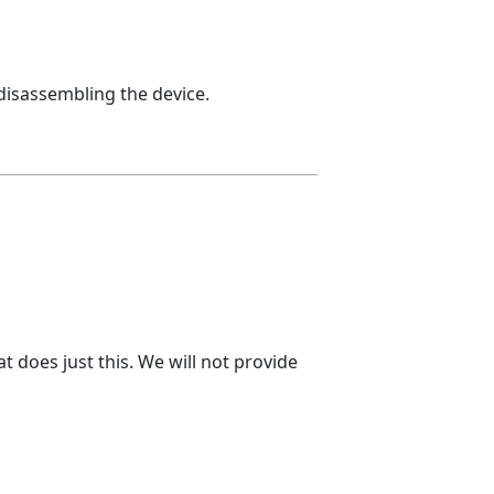
 disassembling the device.
t does just this. We will not provide