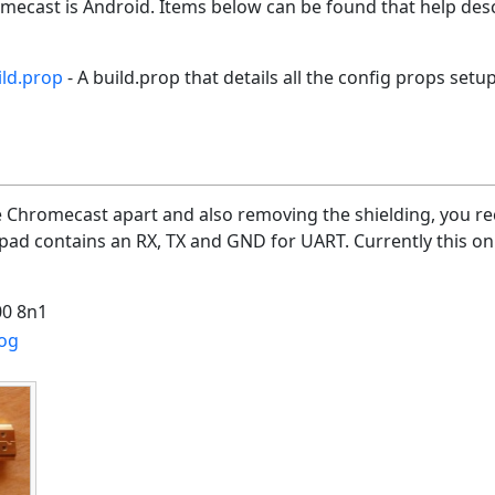
omecast is Android. Items below can be found that help de
ld.prop
- A build.prop that details all the config props setu
e Chromecast apart and also removing the shielding, you rec
pad contains an RX, TX and GND for UART. Currently this on
0 8n1
og