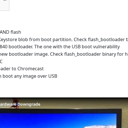
AND flash
Keystore blob from boot partition. Check flash_bootloader b
840 bootloader. The one with the USB boot vulnerability
new bootloader image. Check flash_bootloader binary for 
CC
oader to Chromecast
 boot any image over USB
Hardware Downgrade