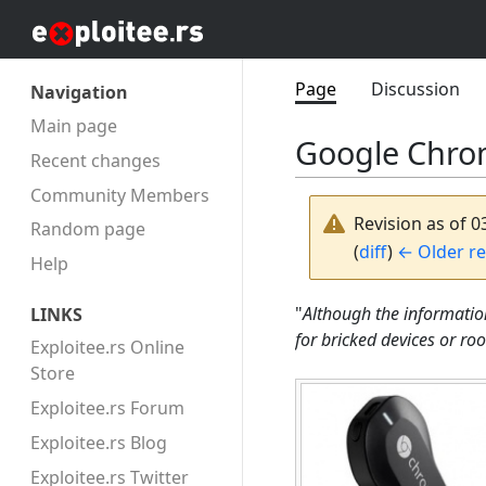
Page
Discussion
Navigation
Main page
Google Chro
Recent changes
Community Members
Revision as of 
Random page
(
diff
)
← Older re
Help
"
Although the informatio
LINKS
for bricked devices or ro
Exploitee.rs Online
Store
Exploitee.rs Forum
Exploitee.rs Blog
Exploitee.rs Twitter