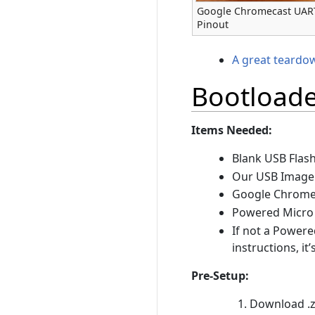
Google Chromecast UAR
Pinout
A great teardo
Bootloade
Items Needed:
Blank USB Flash
Our USB Image
Google Chrome
Powered Micro
If not a Powere
instructions, it’
Pre-Setup:
Download .zi