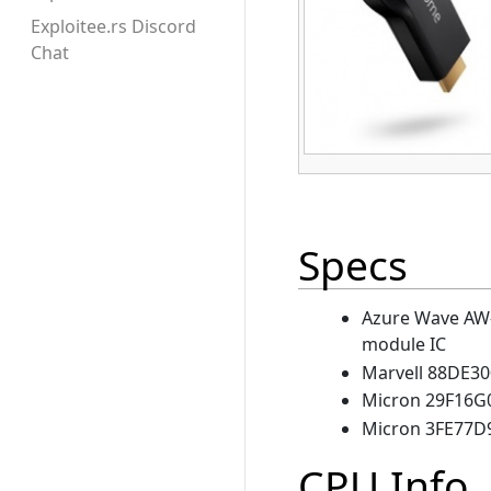
Exploitee.rs Discord
Chat
Specs
Azure Wave AW-
module IC
Marvell 88DE30
Micron 29F16G
Micron 3FE77D
CPU Info