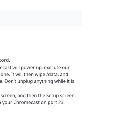
cord.
mecast will power up, execute our
one. It will then wipe /data, and
. Don’t unplug anything while it is
h screen, and then the Setup screen.
on your Chromecast on port 23!