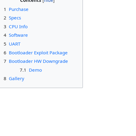
Contents
1
Purchase
2
Specs
3
CPU Info
4
Software
5
UART
6
Bootloader Exploit Package
7
Bootloader HW Downgrade
7.1
Demo
8
Gallery