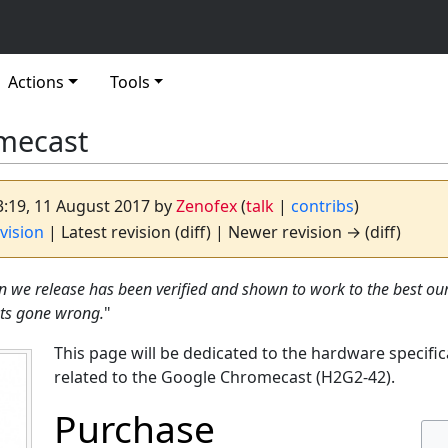
Actions
Tools
mecast
03:19, 11 August 2017 by
Zenofex
(
talk
|
contribs
)
vision
| Latest revision (diff) | Newer revision → (diff)
n we release has been verified and shown to work to the best o
ots gone wrong.
"
This page will be dedicated to the hardware specific
related to the Google Chromecast (H2G2-42).
Purchase