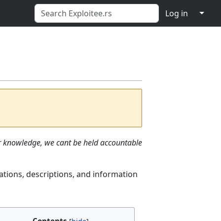
↓
Log in
ur knowledge, we cant be held accountable
ations, descriptions, and information