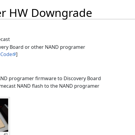
er HW Downgrade
cast
very Board or other NAND programer
 Code
]
AND programer firmware to Discovery Board
omecast NAND flash to the NAND programer