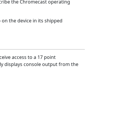
scribe the Chromecast operating
p on the device in its shipped
eive access to a 17 point
ly displays console output from the