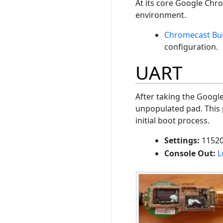
At its core Google Chr
environment.
Chromecast Bui
configuration.
UART
After taking the Googl
unpopulated pad. This 
initial boot process.
Settings:
11520
Console Out:
L