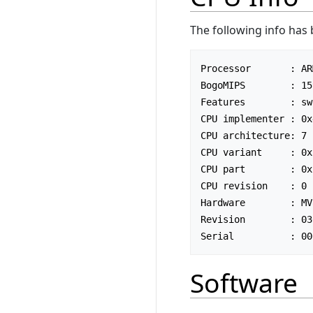
The following info has
Processor       : AR
BogoMIPS        : 15
Features        : sw
CPU implementer : 0x4
CPU architecture: 7

CPU variant     : 0x3
CPU part        : 0xc
CPU revision    : 0

Hardware        : MV
Revision        : 030
Software