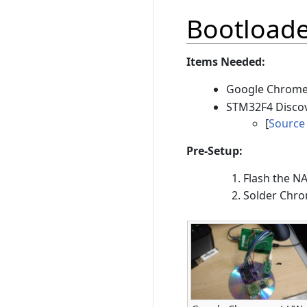
Bootload
Items Needed:
Google Chrome
STM32F4 Disco
[
Source
Pre-Setup:
Flash the N
Solder Chr