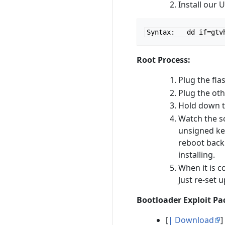
Install our 
Syntax:   dd if=gtv
Root Process:
Plug the fla
Plug the ot
Hold down t
Watch the sc
unsigned ker
reboot back 
installing.
When it is c
Just re-set 
Bootloader Exploit P
[
| Download
]