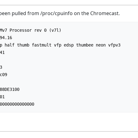
 been pulled from /proc/cpuinfo on the Chromecast.
Mv7 Processor rev 0 (v7l)

94.16

p half thumb fastmult vfp edsp thumbee neon vfpv3

1



09

88DE3100

1
