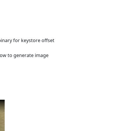
inary for keystore offset
how to generate image