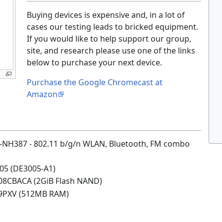
Buying devices is expensive and, in a lot of
cases our testing leads to bricked equipment.
If you would like to help support our group,
site, and research please use one of the links
below to purchase your next device.
Purchase the Google Chromecast at
Amazon
NH387 - 802.11 b/g/n WLAN, Bluetooth, FM combo
05 (DE3005-A1)
08CBACA (2GiB Flash NAND)
9PXV (512MB RAM)