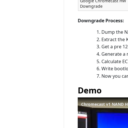
Google Chromecast HW
Downgrade
Downgrade Process:
Dump the N
Extract the 
Get a pre 12
Generate a 
Calculate E
Write bootl
Now you can
Demo
Chromecast v1 NAND 