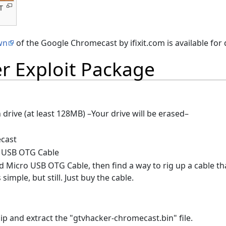
T
wn
of the Google Chromecast by ifixit.com is available for
r Exploit Package
 drive (at least 128MB) –Your drive will be erased–
cast
 USB OTG Cable
d Micro USB OTG Cable, then find a way to rig up a cable tha
s simple, but still. Just buy the cable.
p and extract the "gtvhacker-chromecast.bin" file.