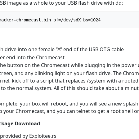
USB image as a whole to your USB flash drive with dd:
hacker-chromecast.bin of=/dev/sdX bs=1024
sh drive into one female “A” end of the USB OTG cable
her end into the Chromecast
he button on the Chromecast while plugging in the power 
reen, and any blinking light on your flash drive. The Chro
nel, kick off to a script that replaces /system with a rooted 
to the normal system. All of this should take about a minute
omplete, your box will reboot, and you will see a new splas
up your Chromecast, and you can telnet to get a root shell 
ackage Download
 provided by Exploitee.rs