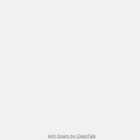
Anti-Spam by CleanTalk