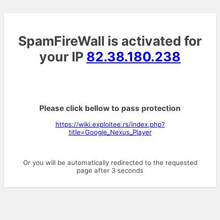
SpamFireWall is activated for
your IP
82.38.180.238
Please click bellow to pass protection
https://wiki.exploitee.rs/index.php?
title=Google_Nexus_Player
Or you will be automatically redirected to the requested
page after 3 seconds