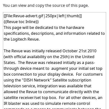
You can view and copy the source of this page.