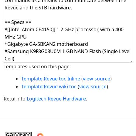
Templates used on this page:
Template:Revue toc Inline
(
view source
)
Template:Revue wiki toc
(
view source
)
Return to
Logitech Revue Hardware
.