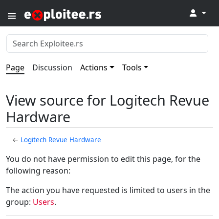
↓
Page
Discussion
Actions
Tools
View source for Logitech Revue
Hardware
←
Logitech Revue Hardware
You do not have permission to edit this page, for the
following reason:
The action you have requested is limited to users in the
group:
Users
.