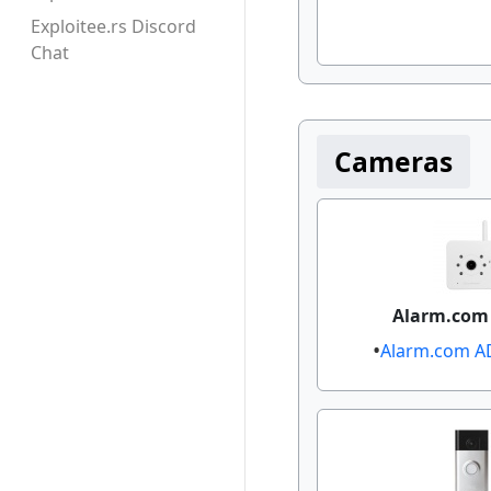
Exploitee.rs Discord
Chat
Cameras
Alarm.com
Alarm.com AD