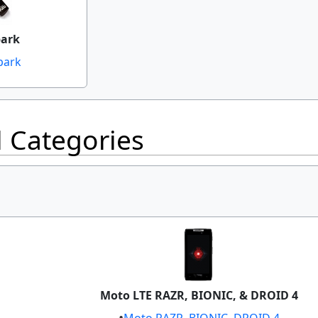
park
park
l Categories
Moto LTE RAZR, BIONIC, & DROID 4
Moto RAZR, BIONIC, DROID 4