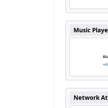
Music Playe
Al
A
Network At