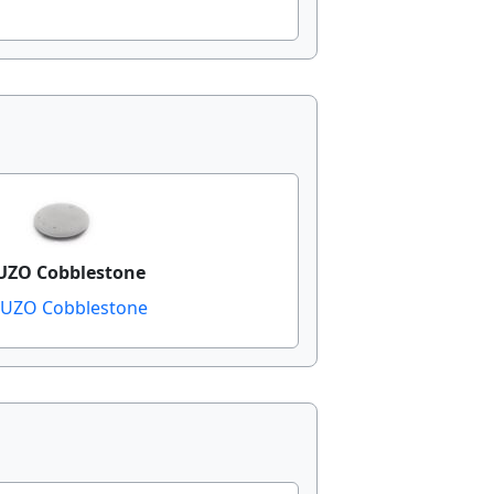
ZO Cobblestone
UZO Cobblestone