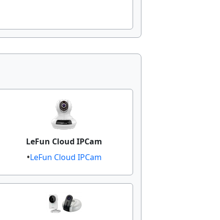
LeFun Cloud IPCam
LeFun Cloud IPCam