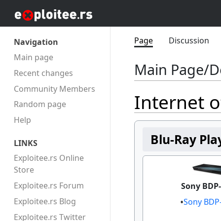
Page
Discussion
Navigation
Main page
Main Page/D
Recent changes
Community Members
Internet o
Random page
Help
Blu-Ray Pla
LINKS
Exploitee.rs Online
Store
Exploitee.rs Forum
Sony BDP-
Exploitee.rs Blog
Sony BDP
Exploitee.rs Twitter