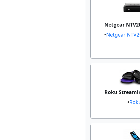
Netgear NTV20
Netgear NTV2
Roku Streamin
Rok