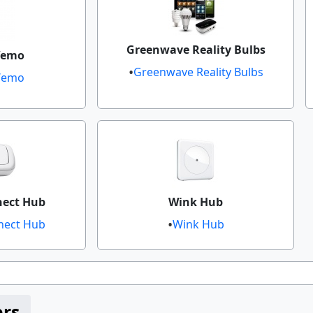
Greenwave Reality Bulbs
emo​
Greenwave Reality Bulbs
Wemo​
nect Hub
Wink Hub
ect Hub​​
Wink Hub​​
ers