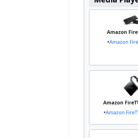
Amazon Fire 
Amazon Fire 
Amazon FireT
Amazon FireT