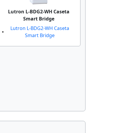
Lutron L-BDG2-WH Caseta
Smart Bridge
Lutron L-BDG2-WH Caseta
Smart Bridge