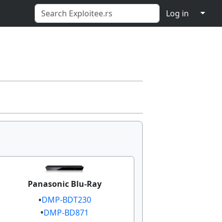
↓
Log in
Panasonic Blu-Ray
DMP-BDT230​​
DMP-BD871