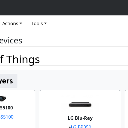
Actions
Tools
evices
f Things
yers
S5100
-S5100
LG Blu-Ray
LG BP350​​