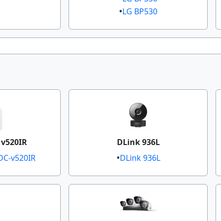
LG BP530​​
 v520IR
DLink 936L
C-v520IR​​
DLink 936L