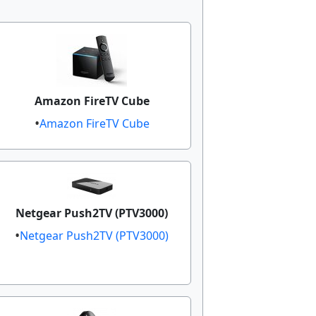
Amazon FireTV Cube
Amazon FireTV Cube
Netgear Push2TV (PTV3000)​
Netgear Push2TV (PTV3000)​​