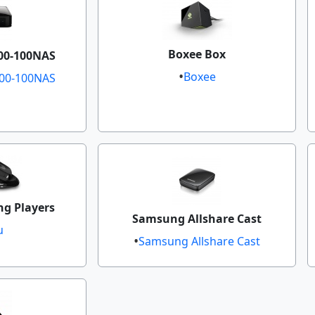
Boxee Box
0-100NAS​
Boxee
00-100NAS​
g Players
Samsung Allshare Cast
u
Samsung Allshare Cast