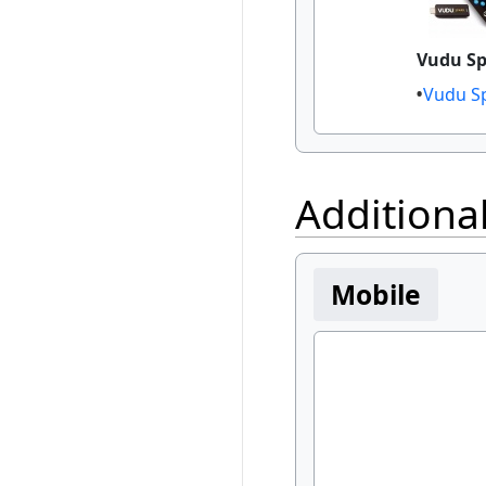
Vudu S
Vudu S
Additiona
Mobile