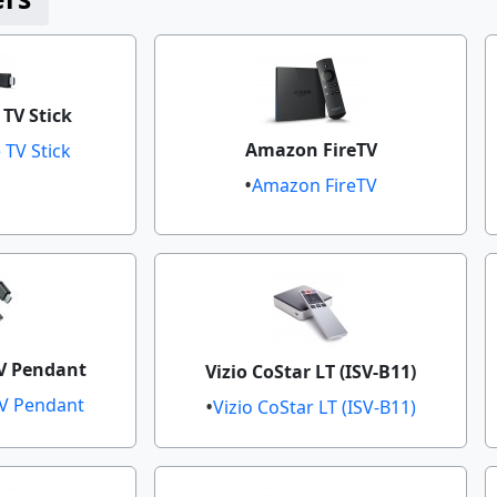
TV Stick​
Amazon FireTV
TV Stick​
Amazon FireTV
V Pendant
Vizio CoStar LT (ISV-B11)​
V Pendant
Vizio CoStar LT (ISV-B11)​