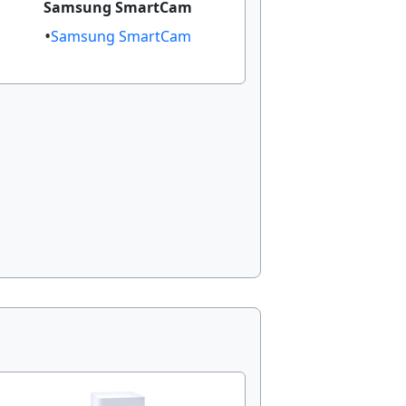
Samsung SmartCam​
Samsung SmartCam​