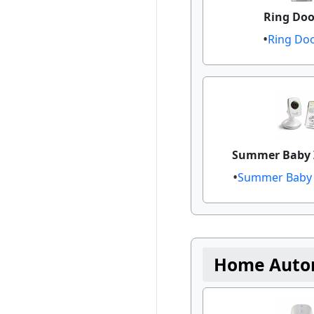
Ring Door
Ring Doo
Summer Baby 
Summer Baby Z
Home Auto