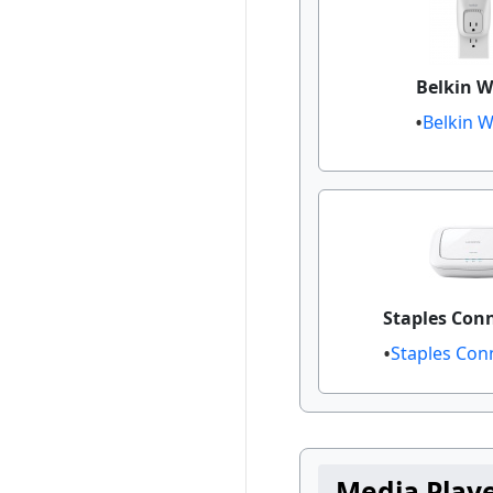
Belkin W
Belkin 
Staples Con
Staples Conn
Media Play