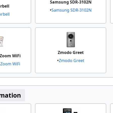
Samsung SDR-3102N
bell​
Samsung SDR-3102N
rbell
Zmodo Greet​
Zoom WiFi​
Zmodo Greet
oom WiFi​​
mation