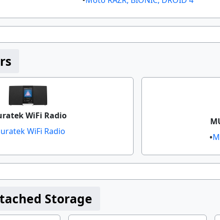
rs
uratek WiFi Radio
MU
luratek WiFi Radio​
M
tached Storage