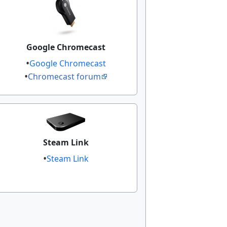
Google Chromecast
Google Chromecast
Chromecast forum
Steam Link
Steam Link