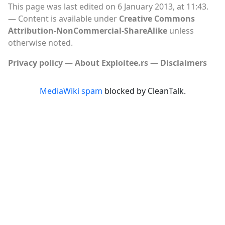
This page was last edited on 6 January 2013, at 11:43.
Content is available under
Creative Commons
Attribution-NonCommercial-ShareAlike
unless
otherwise noted.
Privacy policy
About Exploitee.rs
Disclaimers
MediaWiki spam
blocked by CleanTalk.