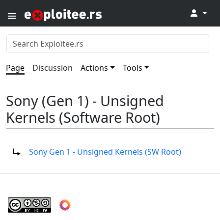
↓
Page
Discussion
Actions
Tools
Sony (Gen 1) - Unsigned
Kernels (Software Root)
Redirect to:
Sony Gen 1 - Unsigned Kernels (SW Root)