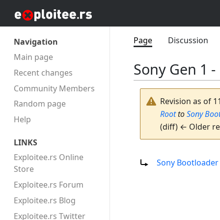
Page
Discussion
Navigation
Main page
Sony Gen 1 -
Recent changes
Community Members
Revision as of 1
Random page
Root
to
Sony Boo
Help
(diff) ← Older re
LINKS
Redirect to:
Exploitee.rs Online
Sony Bootloader
Store
Exploitee.rs Forum
Exploitee.rs Blog
Exploitee.rs Twitter