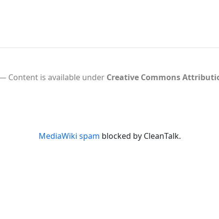
Content is available under
Creative Commons Attribut
MediaWiki spam
blocked by CleanTalk.