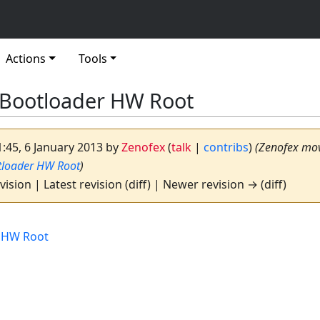
Actions
Tools
 Bootloader HW Root
1:45, 6 January 2013 by
Zenofex
(
talk
|
contribs
)
(Zenofex mo
tloader HW Root
)
vision | Latest revision (diff) | Newer revision → (diff)
 HW Root