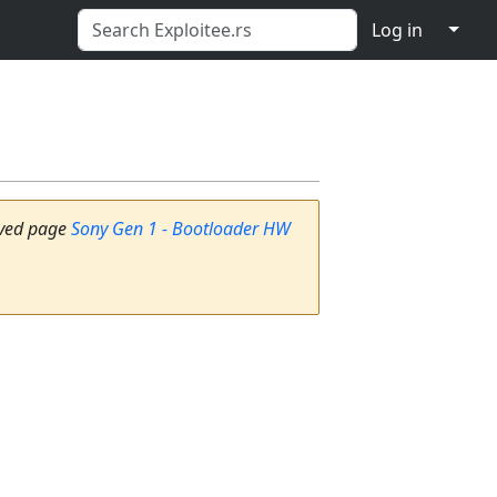
↓
Log in
ved page
Sony Gen 1 - Bootloader HW