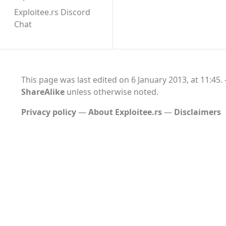
Exploitee.rs Discord
Chat
This page was last edited on 6 January 2013, at 11:45.
ShareAlike
unless otherwise noted.
Privacy policy
About Exploitee.rs
Disclaimers