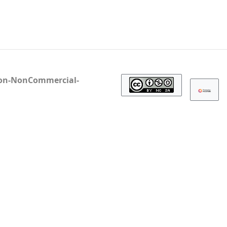
ion-NonCommercial-