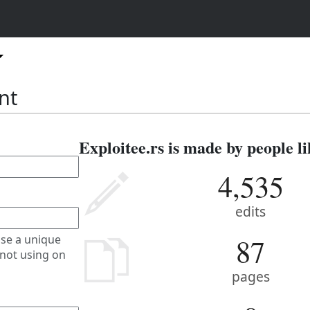
nt
Exploitee.rs is made by people li
4,535
edits
87
se a unique
not using on
pages