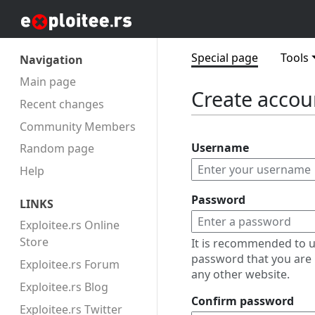
Special page
Tools
Navigation
Main page
Create accou
Recent changes
Community Members
Username
Random page
Help
Password
LINKS
Exploitee.rs Online
Store
It is recommended to u
password that you are 
Exploitee.rs Forum
any other website.
Exploitee.rs Blog
Confirm password
Exploitee.rs Twitter