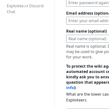
Exploitee.rs Discord
Chat
Email address (option
Real name (optional)
Real name is optional. I
may be used to give yo
for your work.
To protect the wiki ag
automated account cr
kindly ask you to ans
question that appears
info
):
What are the lower case
Exploiteers