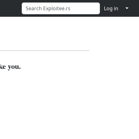
↓
Log in
ke you.