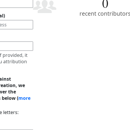
0
recent contributor
al)
f provided, it
u attribution
ainst
eation, we
wer the
 below (
more
 letters: