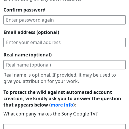
Confirm password
Email address (optional)
Real name (optional)
Real name is optional. If provided, it may be used to
give you attribution for your work.
To protect the wiki against automated account
creation, we kindly ask you to answer the question
that appears below (
more info
):
What company makes the Sony Google TV?