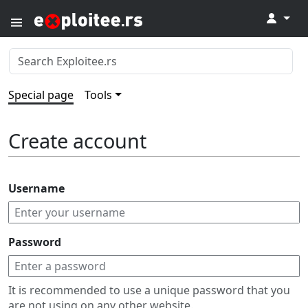
↓
Special page
Tools
Create account
Username
Password
It is recommended to use a unique password that you
are not using on any other website.