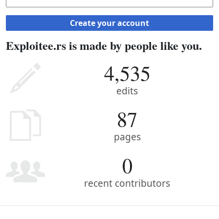
Create your account
Exploitee.rs is made by people like you.
4,535
edits
87
pages
0
recent contributors