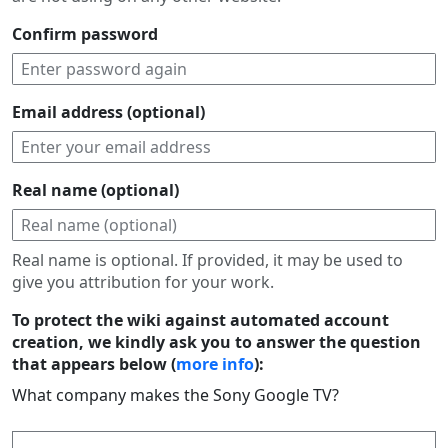
Confirm password
Email address (optional)
Real name (optional)
Real name is optional. If provided, it may be used to
give you attribution for your work.
To protect the wiki against automated account
creation, we kindly ask you to answer the question
that appears below (
more info
):
What company makes the Sony Google TV?