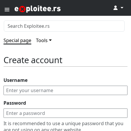
↓
Special page
Tools
Create account
Username
Password
It is recommended to use a unique password that you
are not using on any other website.