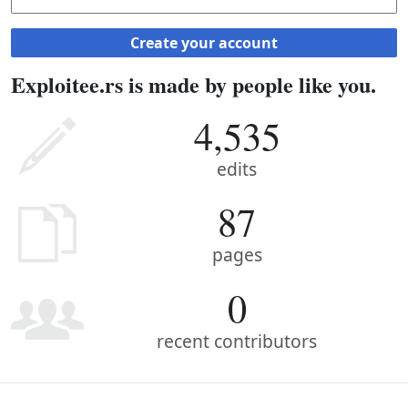
Create your account
Exploitee.rs is made by people like you.
4,535
edits
87
pages
0
recent contributors