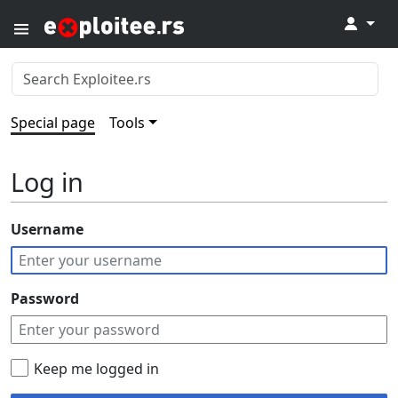
↓
Special page
Tools
Log in
Username
Password
Keep me logged in