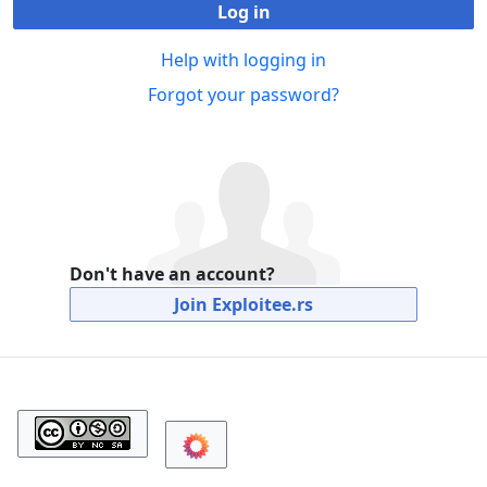
Log in
Help with logging in
Forgot your password?
Don't have an account?
Join Exploitee.rs