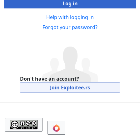
Log in
Help with logging in
Forgot your password?
Don't have an account?
Join Exploitee.rs