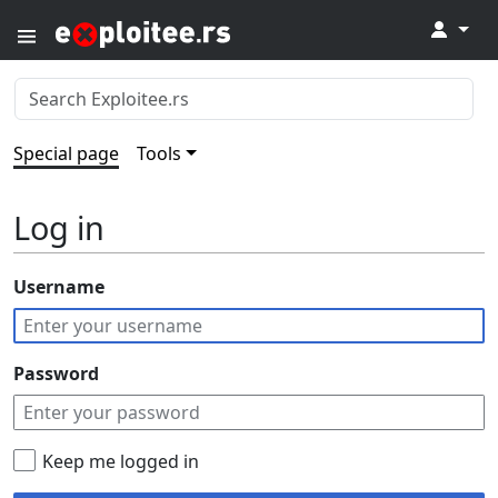
↓
Special page
Tools
Log in
Username
Password
Keep me logged in