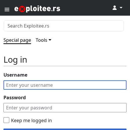
↓
Special page
Tools
Log in
Username
Password
Keep me logged in