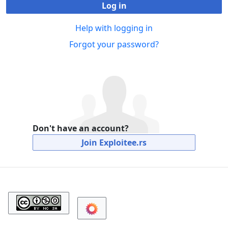
Log in
Help with logging in
Forgot your password?
Don't have an account?
Join Exploitee.rs