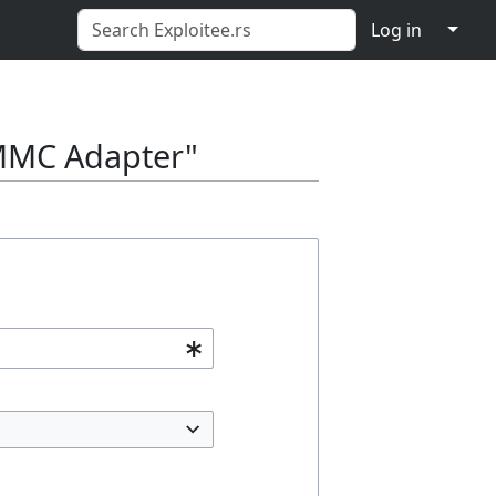
↓
Log in
e-MMC Adapter"