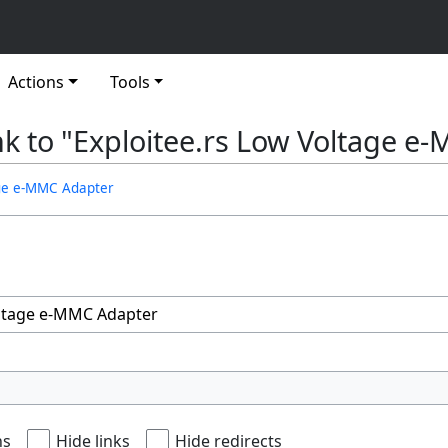
Actions
Tools
ink to "Exploitee.rs Low Voltage 
age e-MMC Adapter
ns
Hide links
Hide redirects