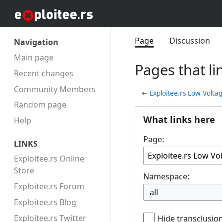
Page
Discussion
Navigation
Main page
Pages that l
Recent changes
Community Members
←
Exploitee.rs Low Volt
Random page
What links here
Help
Page:
LINKS
Exploitee.rs Online
Store
Namespace:
Exploitee.rs Forum
all
Exploitee.rs Blog
Exploitee.rs Twitter
Hide transclusio