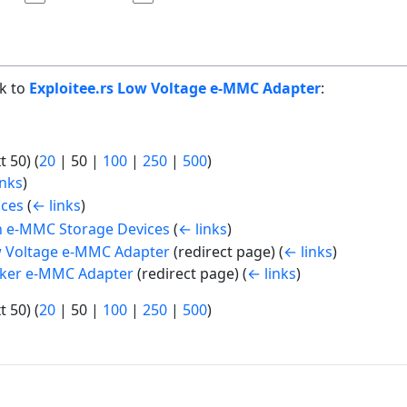
nk to
Exploitee.rs Low Voltage e-MMC Adapter
:
t 50
) (
20
|
50
|
100
|
250
|
500
)
inks
)
ices
(
← links
)
th e-MMC Storage Devices
(
← links
)
 Voltage e-MMC Adapter
(redirect page)
(
← links
)
ker e-MMC Adapter
(redirect page)
(
← links
)
t 50
) (
20
|
50
|
100
|
250
|
500
)