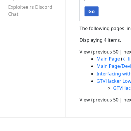
Exploitee.rs Discord
Go
Chat
The following pages li
Displaying 4 items.
View (
previous 50
|
nex
Main Page
(
← l
Main Page/Dev
Interfacing wi
GTVHacker Low
GTVHac
View (
previous 50
|
nex