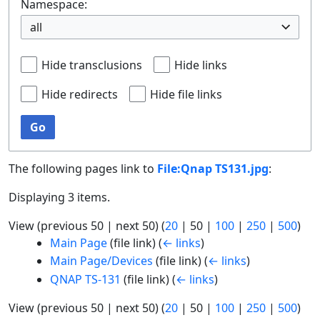
Namespace:
all
Hide transclusions
Hide links
Hide redirects
Hide file links
Go
The following pages link to
File:Qnap TS131.jpg
:
Displaying 3 items.
View (
previous 50
|
next 50
) (
20
|
50
|
100
|
250
|
500
)
Main Page
(file link)
(
← links
)
Main Page/Devices
(file link)
(
← links
)
QNAP TS-131
(file link)
(
← links
)
View (
previous 50
|
next 50
) (
20
|
50
|
100
|
250
|
500
)