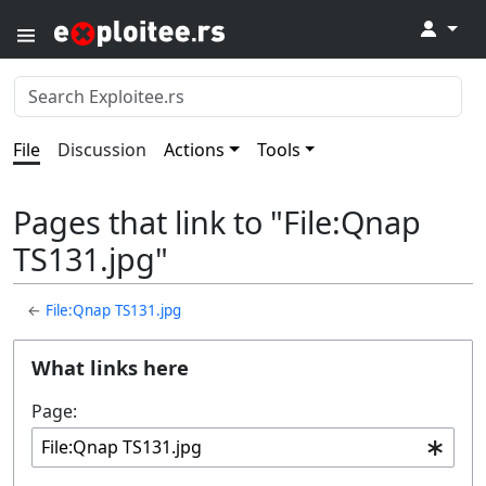
↓
File
Discussion
Actions
Tools
Pages that link to "File:Qnap
TS131.jpg"
←
File:Qnap TS131.jpg
What links here
Page: