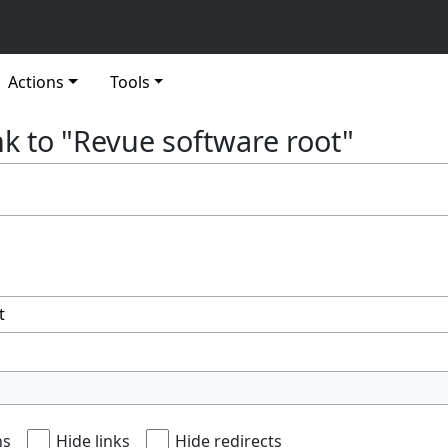
Actions
Tools
nk to "Revue software root"
ns
Hide links
Hide redirects