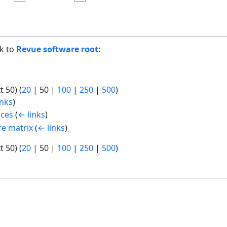
nk to
Revue software root
:
t 50
) (
20
|
50
|
100
|
250
|
500
)
inks
)
ices
(
← links
)
re matrix
(
← links
)
t 50
) (
20
|
50
|
100
|
250
|
500
)