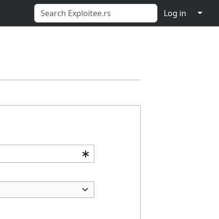
↓
Log in