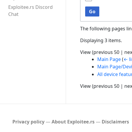
Exploitee.rs Discord
Go
Chat
The following pages li
Displaying 3 items.
View (
previous 50
|
nex
Main Page
(
← l
Main Page/Dev
All device featu
View (
previous 50
|
nex
Privacy policy
About Exploitee.rs
Disclaimers