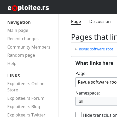
Page
Discussion
Navigation
Main page
Pages that li
Recent changes
Community Members
←
Revue software root
Random page
What links here
Help
Page:
LINKS
Exploitee.rs Online
Store
Namespace:
Exploitee.rs Forum
all
Exploitee.rs Blog
Exploitee.rs Twitter
Hide transclusio