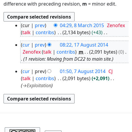
difference with preceding revision,
m
= minor edit.
8
cur
prev
04:29, 8 March 2015
Zenofex
M
talk
contribs
2,134 bytes
+43
a
N
1
r
cur
prev
08:22, 17 August 2014
o
7
c
Zenofex
talk
contribs
m
2,091 bytes
0
e
A
h
1 revision: Moving from DC22 to main site.
d
u
2
i
7
g
0
cur
prev
01:50, 7 August 2014
CJ
t
A
u
1
talk
contribs
2,091 bytes
+2,091
s
u
s
5
→
Exploitation
u
g
t
m
u
2
m
s
0
a
t
1
r
2
4
0
y
1