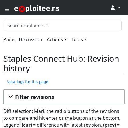
↓
Page
Discussion
Actions
Tools
Staples Connect Hub​​: Revision
history
View logs for this page
Filter revisions
Diff selection: Mark the radio buttons of the revisions
to compare and hit enter or the button at the bottom.
Legend:
(cur)
= difference with latest revision,
(prev)
=