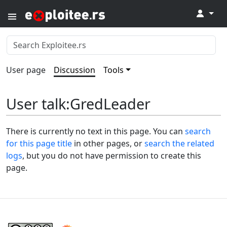
↓
User page
Discussion
Tools
User talk
:
GredLeader
There is currently no text in this page. You can
search
for this page title
in other pages, or
search the related
logs
, but you do not have permission to create this
page.