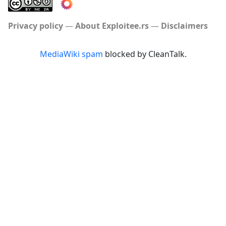
Privacy policy
About Exploitee.rs
Disclaimers
MediaWiki spam
blocked by CleanTalk.