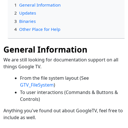
1
General Information
2
Updates
3
Binaries
4
Other Place for Help
General Information
We are still looking for documentation support on all
things Google TV.
From the file system layout (See
GTV_FileSystem
)
To user interactions (Commands & Buttons &
Controls)
Anything you've found out about GoogleTV, feel free to
include as well.