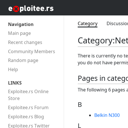
Category
Discussio
Navigation
Main page
Category
:
Ne
Recent changes
Community Members
There is currently no t
Random page
you do not have permis
Help
Pages in categ
LINKS
The following 6 pages ar
Exploitee.rs Online
Store
B
Exploitee.rs Forum
Belkin N300
Exploitee.rs Blog
L
Exploitee.rs Twitter