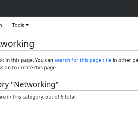
n
Tools
tworking
ext in this page. You can
search for this page title
in other p
sion to create this page.
ory "Networking"
e in this category, out of 6 total.