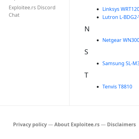
Exploitee.rs Discord
Linksys WRT12
Chat
Lutron L-BDG2-
N
Netgear WN30
S
Samsung SL-M
T
Tenvis T8810
Privacy policy
About Exploitee.rs
Disclaimers