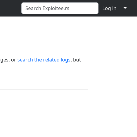
↓
Log in
ages, or
search the related logs
, but