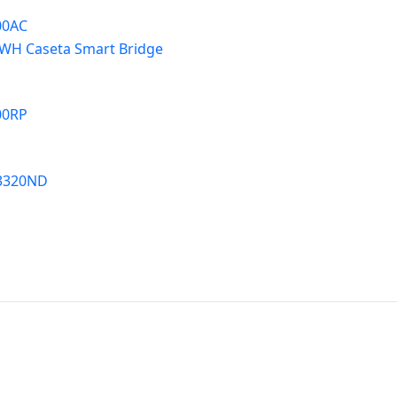
00AC
WH Caseta Smart Bridge
00RP
3320ND