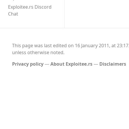
Exploitee.rs Discord
Chat
This page was last edited on 16 January 2011, at 23:17
unless otherwise noted.
Privacy policy
About Exploitee.rs
Disclaimers