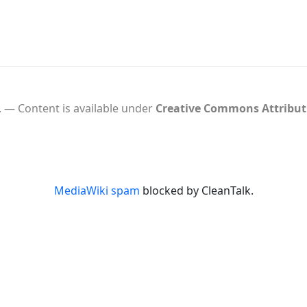
.
Content is available under
Creative Commons Attribu
MediaWiki spam
blocked by CleanTalk.