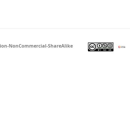
tion-NonCommercial-ShareAlike