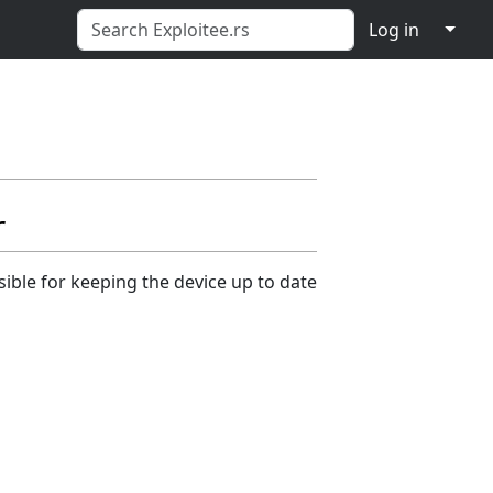
↓
Log in
r
ible for keeping the device up to date