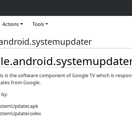
Actions
Tools
android.systemupdater
le.android.systemupdate
his is the software component of Google TV which is respons
dates from Google.
 by:
ystemUpdater.apk
ystemUpdater.odex