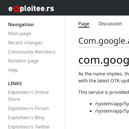
Page
Discussion
Navigation
Main page
Com.google.
Recent changes
Community Members
com.goog
Random page
Help
As the name implies, t
with the latest OTA up
LINKS
This service is provided
Exploitee.rs Online
Store
/system/app/S
Exploitee.rs Forum
/system/app/S
Exploitee.rs Blog
Exploitee.rs Twitter