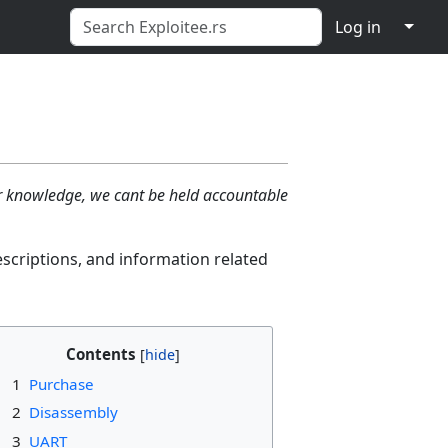
↓
Log in
ur knowledge, we cant be held accountable
escriptions, and information related
Contents
1
Purchase
2
Disassembly
3
UART