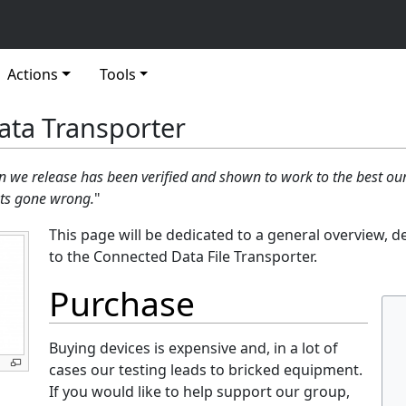
Actions
Tools
ta Transporter​
n we release has been verified and shown to work to the best o
ots gone wrong.
"
This page will be dedicated to a general overview, d
to the Connected Data File Transporter.
Purchase
Buying devices is expensive and, in a lot of
cases our testing leads to bricked equipment.
If you would like to help support our group,