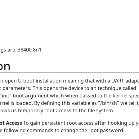
ings are: 38400 8n1
on
 an open U-boot installation meaning that with a UART ada
 parameters. This opens the device to an technique called "
"init" boot argument which when passed to the kernel specif
nel is loaded. By defining this variable as "/bin/sh" we tell
llows us temporary root access to the file system.
ot Access
To gain persistent root access after hooking up 
the following commands to change the root password.