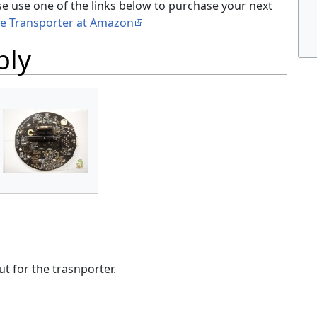
se use one of the links below to purchase your next
le Transporter at Amazon
bly
t for the trasnporter.