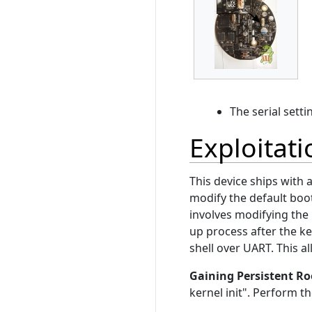
The serial sett
Exploitati
This device ships with
modify the default boot
involves modifying the 
up process after the ker
shell over UART. This a
Gaining Persistent Ro
kernel init". Perform 