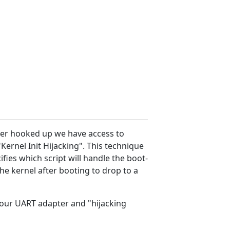
pter hooked up we have access to
Kernel Init Hijacking". This technique
ies which script will handle the boot-
 the kernel after booting to drop to a
your UART adapter and "hijacking