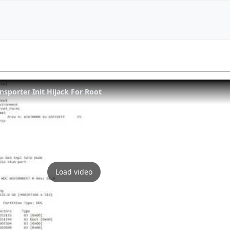
nsporter Init Hijack For Root
Load video