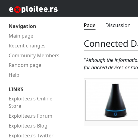
Page
Discussion
Navigation
Main page
Connected Da
Recent changes
Community Members
"
Although the informatio
Random page
for bricked devices or ro
Help
LINKS
Exploitee.rs Online
Store
Exploitee.rs Forum
Exploitee.rs Blog
Exploitee.rs Twitter