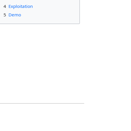
4
Exploitation
5
Demo