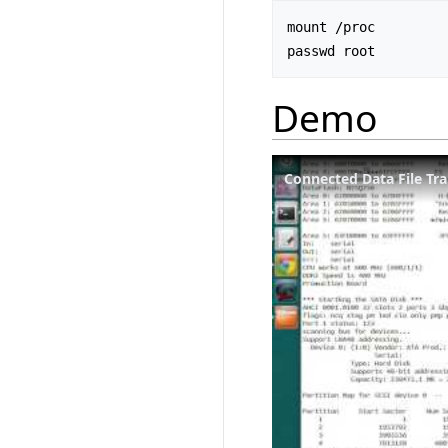
mount /proc

Demo
Connected Data File Tra