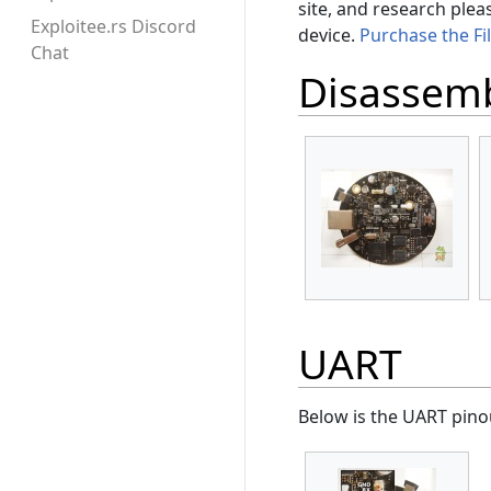
site, and research plea
Exploitee.rs Discord
device.
Purchase the Fi
Chat
Disassem
UART
Below is the UART pinou