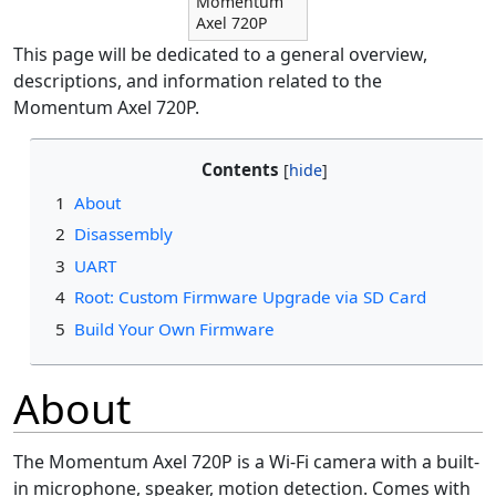
Momentum
Axel 720P
This page will be dedicated to a general overview,
descriptions, and information related to the
Momentum Axel 720P.
Contents
1
About
2
Disassembly
3
UART
4
Root: Custom Firmware Upgrade via SD Card
5
Build Your Own Firmware
About
The Momentum Axel 720P is a Wi-Fi camera with a built-
in microphone, speaker, motion detection. Comes with