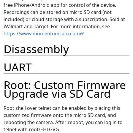
free iPhone/Android app for control of the device.
Recordings can be stored on micro SD card (not
included) or cloud storage with a subscription. Sold at
Walmart and Target. For more information, see
https://www.momentumcam.com
Disassembly
UART
Root: Custom Firmware
Upgrade via SD Card
Root shell over telnet can be enabled by placing this
customized firmware onto the micro SD card, and
rebooting the camera. After reboot, you can log in to
telnet with root/EHLGVG.