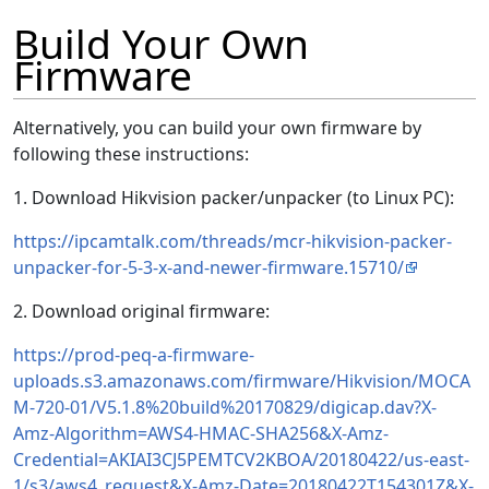
Build Your Own
Firmware
Alternatively, you can build your own firmware by
following these instructions:
1. Download Hikvision packer/unpacker (to Linux PC):
https://ipcamtalk.com/threads/mcr-hikvision-packer-
unpacker-for-5-3-x-and-newer-firmware.15710/
2. Download original firmware:
https://prod-peq-a-firmware-
uploads.s3.amazonaws.com/firmware/Hikvision/MOCA
M-720-01/V5.1.8%20build%20170829/digicap.dav?X-
Amz-Algorithm=AWS4-HMAC-SHA256&X-Amz-
Credential=AKIAI3CJ5PEMTCV2KBOA/20180422/us-east-
1/s3/aws4_request&X-Amz-Date=20180422T154301Z&X-