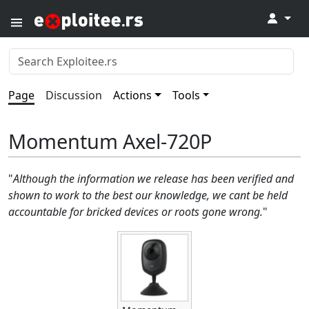
↓
Page
Discussion
Actions
Tools
Momentum Axel-720P
"
Although the information we release has been verified and
shown to work to the best our knowledge, we cant be held
accountable for bricked devices or roots gone wrong.
"