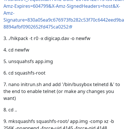
Amz-Expires=604799&X-Amz-SignedHeaders=host&X-
Amz-
Signature=830a05ea9c676973fb282c53f70c6442eed9ba
8894afbf0902652fd475ca0252
3. ./hikpack -t r0 -x digicap.dav -o newfw
4. cd newfw
5. unsquahsfs app.img
6. cd squashfs-root
7. nano initrun.sh and add '/bin/busybox telnetd &' to
the end to enable telnet (or make any changes you
want)
8. cd ..
9. mksquashfs squashfs-root/ app.img -comp xz -b
256K -noappend -force-uid 4145 -force-gid 4148