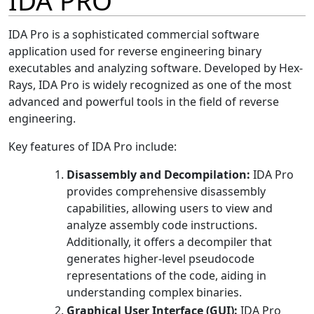
IDA PRO
IDA Pro is a sophisticated commercial software
application used for reverse engineering binary
executables and analyzing software. Developed by Hex-
Rays, IDA Pro is widely recognized as one of the most
advanced and powerful tools in the field of reverse
engineering.
Key features of IDA Pro include:
Disassembly and Decompilation:
IDA Pro
provides comprehensive disassembly
capabilities, allowing users to view and
analyze assembly code instructions.
Additionally, it offers a decompiler that
generates higher-level pseudocode
representations of the code, aiding in
understanding complex binaries.
Graphical User Interface (GUI):
IDA Pro