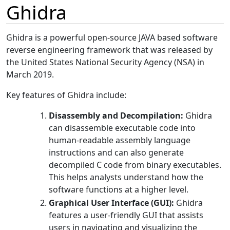
Ghidra
Ghidra is a powerful open-source JAVA based software
reverse engineering framework that was released by
the United States National Security Agency (NSA) in
March 2019.
Key features of Ghidra include:
Disassembly and Decompilation:
Ghidra
can disassemble executable code into
human-readable assembly language
instructions and can also generate
decompiled C code from binary executables.
This helps analysts understand how the
software functions at a higher level.
Graphical User Interface (GUI):
Ghidra
features a user-friendly GUI that assists
users in navigating and visualizing the