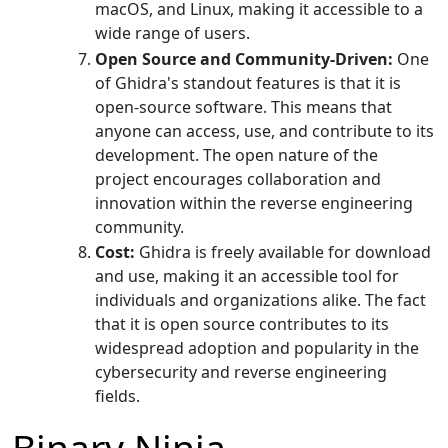
macOS, and Linux, making it accessible to a
wide range of users.
Open Source and Community-Driven:
One
of Ghidra's standout features is that it is
open-source software. This means that
anyone can access, use, and contribute to its
development. The open nature of the
project encourages collaboration and
innovation within the reverse engineering
community.
Cost:
Ghidra is freely available for download
and use, making it an accessible tool for
individuals and organizations alike. The fact
that it is open source contributes to its
widespread adoption and popularity in the
cybersecurity and reverse engineering
fields.
Binary Ninja