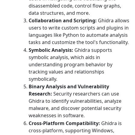
disassembled code, control flow graphs,
data structures, and more.
Collaboration and Scripting:
Ghidra allows
users to write custom scripts and plugins in
languages like Python to automate analysis
tasks and customize the tool's functionality.
Symbolic Analysis:
Ghidra supports
symbolic analysis, which aids in
understanding program behavior by
tracking values and relationships
symbolically.
Binary Analysis and Vulnerability
Research:
Security researchers can use
Ghidra to identify vulnerabilities, analyze
malware, and discover potential security
weaknesses in software.
Cross-Platform Compatibility:
Ghidra is
cross-platform, supporting Windows,