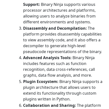
Support:
Binary Ninja supports various
processor architectures and platforms,
allowing users to analyze binaries from
different environments and systems.
Disassembly and Decompilation:
The
platform provides disassembly capabilities
to view assembly code, and it also offers a
decompiler to generate high-level
pseudocode representations of the binary.
Advanced Analysis Tools:
Binary Ninja
includes features such as function
recognition, data cross-references, call
graphs, data flow analysis, and more.
Plugin Ecosystem:
Binary Ninja supports a
plugin architecture that allows users to
extend its functionality through custom
plugins written in Python.
Collaboration and Sharing:
The platform