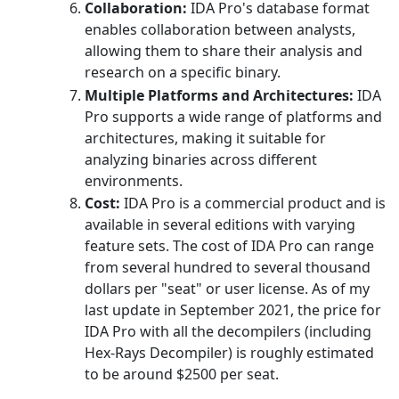
Collaboration:
IDA Pro's database format
enables collaboration between analysts,
allowing them to share their analysis and
research on a specific binary.
Multiple Platforms and Architectures:
IDA
Pro supports a wide range of platforms and
architectures, making it suitable for
analyzing binaries across different
environments.
Cost:
IDA Pro is a commercial product and is
available in several editions with varying
feature sets. The cost of IDA Pro can range
from several hundred to several thousand
dollars per "seat" or user license. As of my
last update in September 2021, the price for
IDA Pro with all the decompilers (including
Hex-Rays Decompiler) is roughly estimated
to be around $2500 per seat.