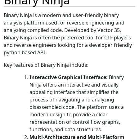
Binary Ninja is a modern and user-friendly binary
analysis platform used for reverse engineering and
analyzing compiled code. Developed by Vector 35,
Binary Ninja is often the preferred tool for CTF players
and reverse engineers looking for a developer friendly
python based API.
Key features of Binary Ninja include:
Interactive Graphical Interface:
Binary
Ninja offers an interactive and visually
appealing interface that simplifies the
process of navigating and analyzing
disassembled code. The platform uses a
modern design to provide a clear
representation of control flow graphs,
functions, and data structures.
Multi-Architecture and Multi-Platform