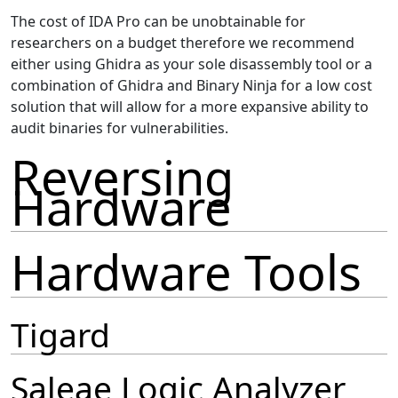
The cost of IDA Pro can be unobtainable for
researchers on a budget therefore we recommend
either using Ghidra as your sole disassembly tool or a
combination of Ghidra and Binary Ninja for a low cost
solution that will allow for a more expansive ability to
audit binaries for vulnerabilities.
Reversing
Hardware
Hardware Tools
Tigard
Saleae Logic Analyzer