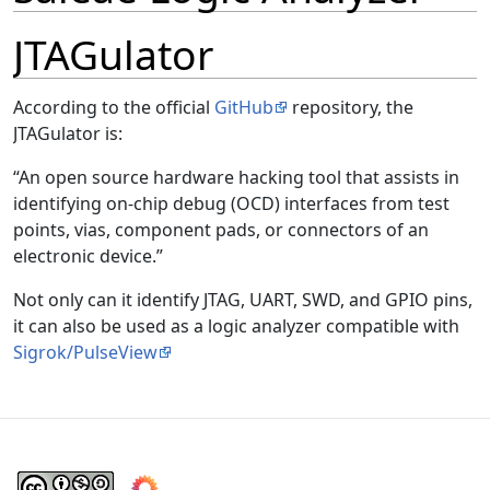
JTAGulator
According to the official
GitHub
repository, the
JTAGulator is:
An open source hardware hacking tool that assists in
identifying on-chip debug (OCD) interfaces from test
points, vias, component pads, or connectors of an
electronic device.
Not only can it identify JTAG, UART, SWD, and GPIO pins,
it can also be used as a logic analyzer compatible with
Sigrok/PulseView