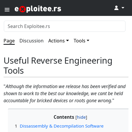
↓
Page
Discussion
Actions
Tools
Useful Reverse Engineering
Tools
"
Although the information we release has been verified and
shown to work to the best our knowledge, we cant be held
accountable for bricked devices or roots gone wrong.
"
Contents
1
Dissassembly & Decompilation Software