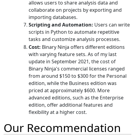
allows users to share analysis data and
collaborate on projects by exporting and
importing databases.
Scripting and Automation:
Users can write
scripts in Python to automate repetitive
tasks and customize analysis processes.
Cost:
Binary Ninja offers different editions
with varying feature sets. As of my last
update in September 2021, the cost of
Binary Ninja's commercial licenses ranged
from around $150 to $300 for the Personal
edition, while the Business edition was
priced at approximately $600. More
advanced editions, such as the Enterprise
edition, offer additional features and
flexibility at a higher cost.
Our Recommendation