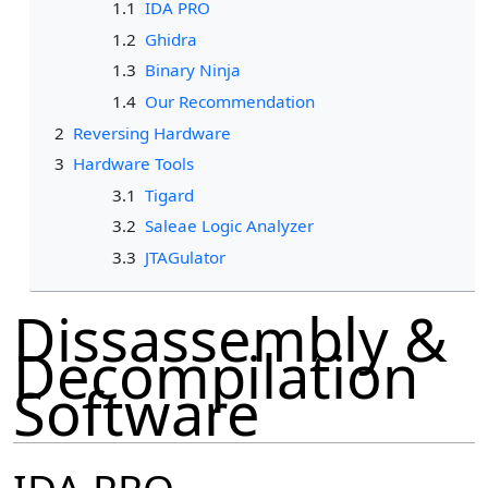
1.1
IDA PRO
1.2
Ghidra
1.3
Binary Ninja
1.4
Our Recommendation
2
Reversing Hardware
3
Hardware Tools
3.1
Tigard
3.2
Saleae Logic Analyzer
3.3
JTAGulator
Dissassembly &
Decompilation
Software