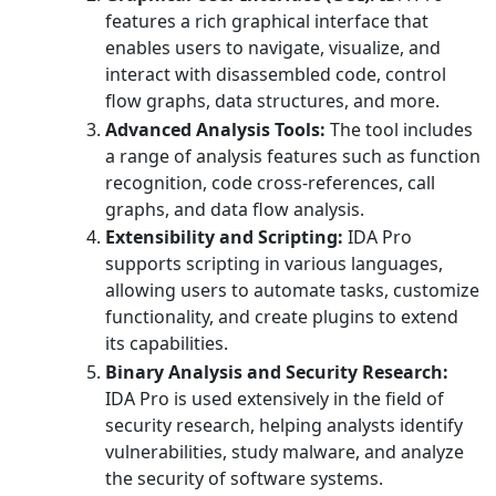
features a rich graphical interface that
enables users to navigate, visualize, and
interact with disassembled code, control
flow graphs, data structures, and more.
Advanced Analysis Tools:
The tool includes
a range of analysis features such as function
recognition, code cross-references, call
graphs, and data flow analysis.
Extensibility and Scripting:
IDA Pro
supports scripting in various languages,
allowing users to automate tasks, customize
functionality, and create plugins to extend
its capabilities.
Binary Analysis and Security Research:
IDA Pro is used extensively in the field of
security research, helping analysts identify
vulnerabilities, study malware, and analyze
the security of software systems.